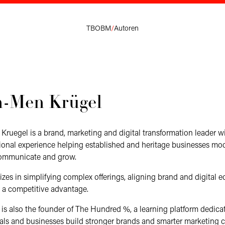
TBOBM
/
Autoren
n-Men Krügel
ruegel is a brand, marketing and digital transformation leader w
tional experience helping established and heritage businesses mo
communicate and grow.
izes in simplifying complex offerings, aligning brand and digital 
to a competitive advantage.
s also the founder of The Hundred %, a learning platform dedica
als and businesses build stronger brands and smarter marketing ca