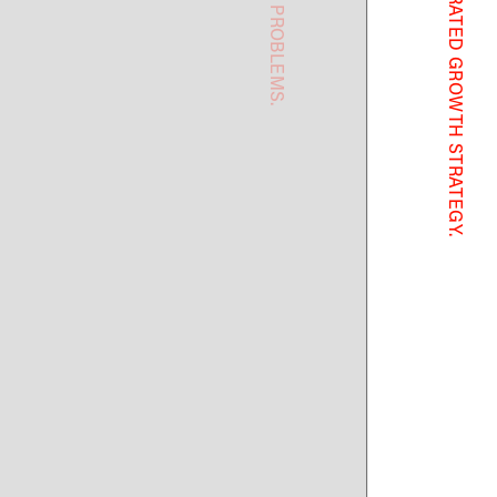
ting
s not reinvention:
gement
he most underrated
strategy.