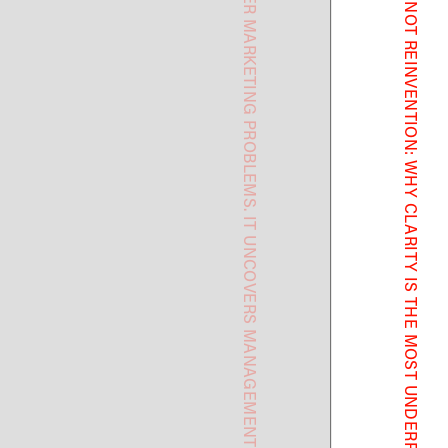
AI DOES NOT UNCOVER MARKETING PROBLEMS. IT UNCOVERS MANAGEMENT PROBLEMS.
TRANSFORMATION IS NOT REINVENTION: WHY CLARITY IS THE MOST UNDERRATED GROWTH STRATEGY.