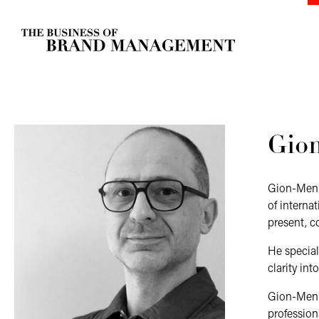
Gio
Gion-Men K
of interna
present, 
He special
clarity in
Gion-Men i
profession