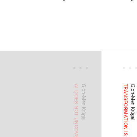
Gion-Men
Gion-Men
Krügel
Krügel