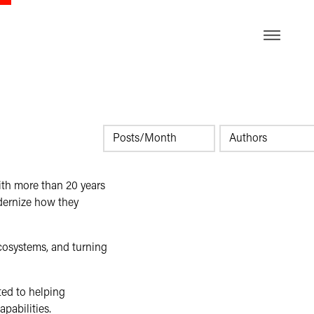
DE
ith more than 20 years
dernize how they
ecosystems, and turning
ted to helping
pabilities.