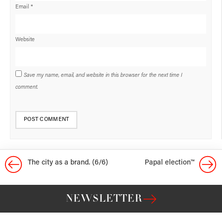
Email
*
Website
Save my name, email, and website in this browser for the next time I
comment.
The city as a brand. (6/6)
Papal election™
NEWSLETTER