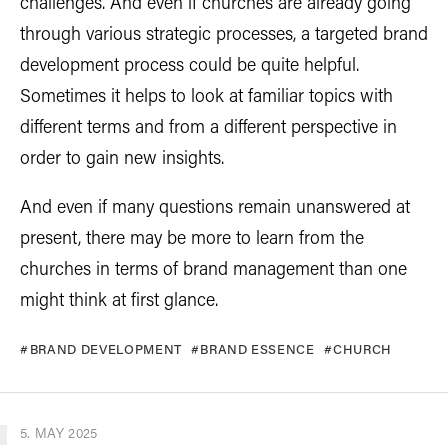
challenges. And even if churches are already going
through various strategic processes, a targeted brand
development process could be quite helpful.
Sometimes it helps to look at familiar topics with
different terms and from a different perspective in
order to gain new insights.
And even if many questions remain unanswered at
present, there may be more to learn from the
churches in terms of brand management than one
might think at first glance.
BRAND DEVELOPMENT
BRAND ESSENCE
CHURCH
5. MAY 2025