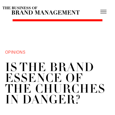
OPINIONS
IS THE BRAND
ESSENCE OF
THE CHURCHES
IN DANGER?