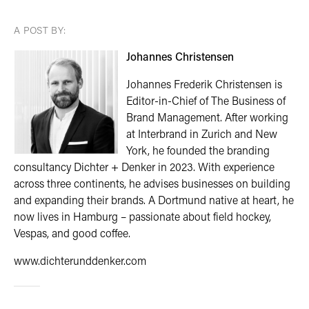
A POST BY:
Johannes Christensen
Johannes Frederik Christensen is
Editor-in-Chief of The Business of
Brand Management. After working
at Interbrand in Zurich and New
York, he founded the branding
consultancy Dichter + Denker in 2023. With experience
across three continents, he advises businesses on building
and expanding their brands. A Dortmund native at heart, he
now lives in Hamburg – passionate about field hockey,
Vespas, and good coffee.
www.dichterunddenker.com