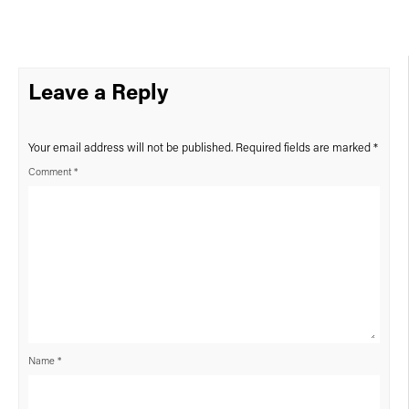
Leave a Reply
Your email address will not be published.
Required fields are marked
*
Comment
*
Name
*