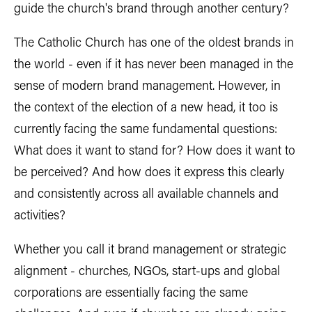
guide the church's brand through another century?
The Catholic Church has one of the oldest brands in
the world - even if it has never been managed in the
sense of modern brand management. However, in
the context of the election of a new head, it too is
currently facing the same fundamental questions:
What does it want to stand for? How does it want to
be perceived? And how does it express this clearly
and consistently across all available channels and
activities?
Whether you call it brand management or strategic
alignment - churches, NGOs, start-ups and global
corporations are essentially facing the same