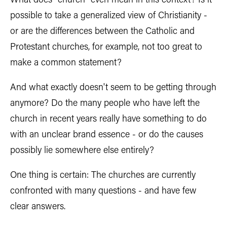
What does "church" even mean in this context? Is it
possible to take a generalized view of Christianity -
or are the differences between the Catholic and
Protestant churches, for example, not too great to
make a common statement?
And what exactly doesn't seem to be getting through
anymore? Do the many people who have left the
church in recent years really have something to do
with an unclear brand essence - or do the causes
possibly lie somewhere else entirely?
One thing is certain: The churches are currently
confronted with many questions - and have few
clear answers.