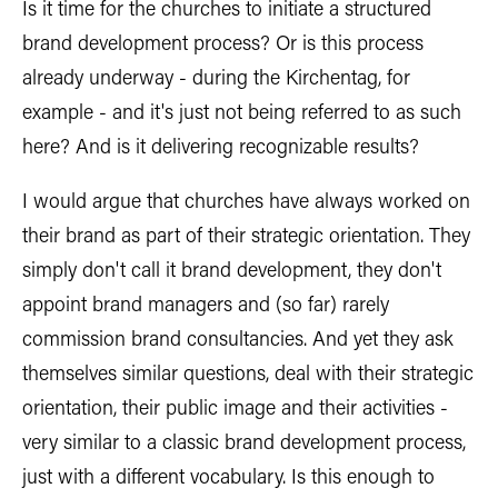
Is it time for the churches to initiate a structured
brand development process? Or is this process
already underway - during the Kirchentag, for
example - and it's just not being referred to as such
here? And is it delivering recognizable results?
I would argue that churches have always worked on
their brand as part of their strategic orientation. They
simply don't call it brand development, they don't
appoint brand managers and (so far) rarely
commission brand consultancies. And yet they ask
themselves similar questions, deal with their strategic
orientation, their public image and their activities -
very similar to a classic brand development process,
just with a different vocabulary. Is this enough to