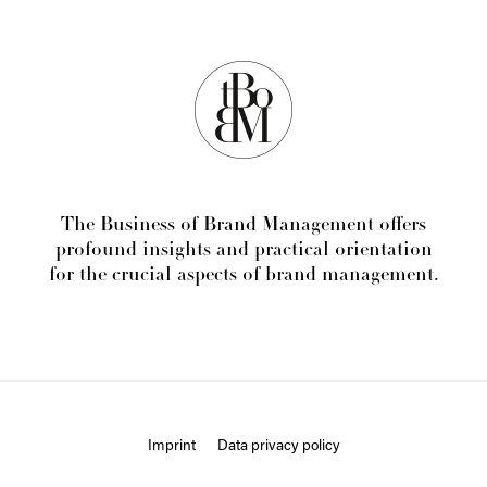
The Business of Brand Management offers
profound insights and practical orientation
for the crucial aspects of brand management.
Imprint
Data privacy policy