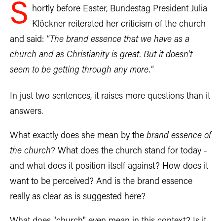
S
hortly before Easter, Bundestag President Julia
Klöckner reiterated her criticism of the church
and said:
"The brand essence that we have as a
church and as Christianity is great. But it doesn't
seem to be getting through any more."
In just two sentences, it raises more questions than it
answers.
What exactly does she mean by the
brand essence of
the church
? What does the church stand for today -
and what does it position itself against? How does it
want to be perceived? And is the brand essence
really as clear as is suggested here?