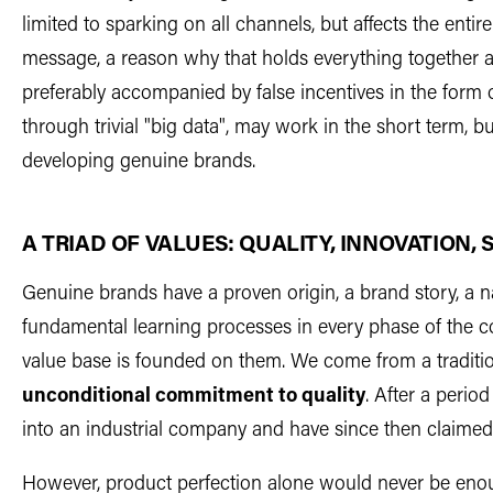
limited to sparking on all channels, but affects the entir
message, a reason why that holds everything together a
preferably accompanied by false incentives in the form o
through trivial "big data", may work in the short term, bu
developing genuine brands.
A TRIAD OF VALUES: QUALITY, INNOVATION, 
Genuine brands have a proven origin, a brand story, a
fundamental learning processes in every phase of the 
value base is founded on them. We come from a traditi
unconditional commitment to quality
. After a peri
into an industrial company and have since then claimed
However, product perfection alone would never be eno