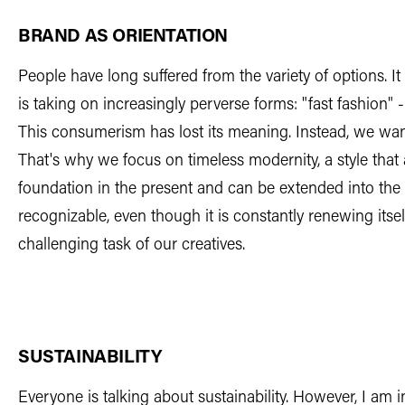
BRAND AS ORIENTATION
People have long suffered from the variety of options. It m
is taking on increasingly perverse forms: "fast fashion
This consumerism has lost its meaning. Instead, we want
That's why we focus on timeless modernity, a style that
foundation in the present and can be extended into the 
recognizable, even though it is constantly renewing itse
challenging task of our creatives.
SUSTAINABILITY
Everyone is talking about sustainability. However, I am in