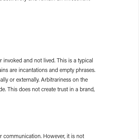
 invoked and not lived. This is a typical
ains are incantations and empty phrases.
ally or externally. Arbitrariness on the
e. This does not create trust in a brand,
 or communication. However, it is not