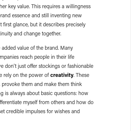
her key value. This requires a willingness
brand essence and still inventing new
 first glance, but it describes precisely
tinuity and change together.
he added value of the brand. Many
anies reach people in their life
 don't just offer stockings or fashionable
e rely on the power of
creativity
. These
m, provoke them and make them think
hing is always about basic questions: how
ifferentiate myself from others and how do
set credible impulses for wishes and