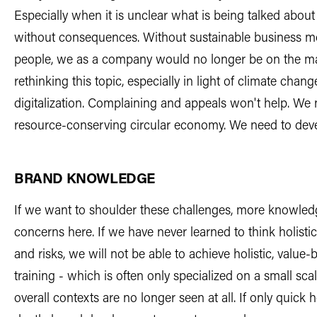
Especially when it is unclear what is being talked about 
without consequences. Without sustainable business mo
people, we as a company would no longer be on the ma
rethinking this topic, especially in light of climate chang
digitalization. Complaining and appeals won't help. We 
resource-conserving circular economy. We need to deve
BRAND KNOWLEDGE
If we want to shoulder these challenges, more knowledge
concerns here. If we have never learned to think holisti
and risks, we will not be able to achieve holistic, val
training - which is often only specialized on a small sca
overall contexts are no longer seen at all. If only quick 