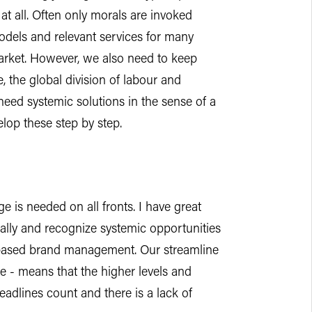
at all. Often only morals are invoked
dels and relevant services for many
rket. However, we also need to keep
e, the global division of labour and
need systemic solutions in the sense of a
lop these step by step.
 is needed on all fronts. I have great
cally and recognize systemic opportunities
ue-based brand management. Our streamline
le - means that the higher levels and
headlines count and there is a lack of