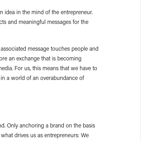
an idea in the mind of the entrepreneur.
ducts and meaningful messages for the
e associated message touches people and
efore an exchange that is becoming
edia. For us, this means that we have to
 in a world of an overabundance of
and. Only anchoring a brand on the basis
 what drives us as entrepreneurs: We