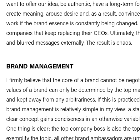
want to offer our idea, be authentic, have a long-term f
create meaning, arouse desire and, as a result, convince
work if the brand essence is constantly being changed. U
companies that keep replacing their CEOs. Ultimately, thi
and blurred messages externally. The result is chaos.
BRAND MANAGEMENT
I firmly believe that the core of a brand cannot be nego
values of a brand can only be determined by the top 
and kept away from any arbitrariness. If this is practic
brand management is relatively simple in my view: a sta
clear concept gains conciseness in an otherwise variab
One thing is clear: the top company boss is also the to
exemplify the topic, all other brand ambassadors are u