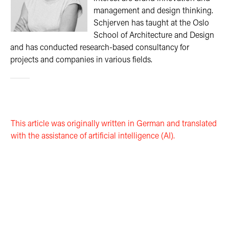
management and design thinking.
Schjerven has taught at the Oslo
School of Architecture and Design
and has conducted research-based consultancy for
projects and companies in various fields.
This article was originally written in German and translated
with the assistance of artificial intelligence (AI).