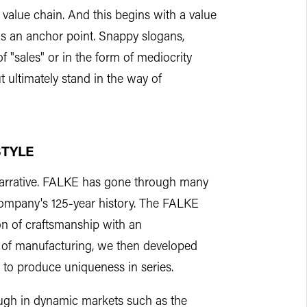
e value chain. And this begins with a value
s an anchor point. Snappy slogans,
f "sales" or in the form of mediocrity
t ultimately stand in the way of
STYLE
 narrative. FALKE has gone through many
company's 125-year history. The FALKE
on of craftsmanship with an
od of manufacturing, we then developed
 to produce uniqueness in series.
ugh in dynamic markets such as the