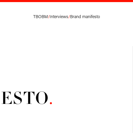
TBOBM
/
Interviews
/
Brand manifesto
FESTO
.