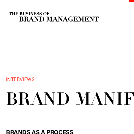
INTERVIEWS
BRAND
MANI
BRANDS AS A PROCESS