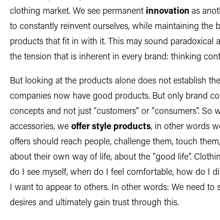
clothing market. We see permanent
innovation
as anot
to constantly reinvent ourselves, while maintaining the 
products that fit in with it. This may sound paradoxical at
the tension that is inherent in every brand: thinking con
But looking at the products alone does not establish t
companies now have good products. But only brand comp
concepts and not just "customers" or "consumers". So we
accessories, we
offer style products
, in other words w
offers should reach people, challenge them, touch the
about their own way of life, about the "good life". Clot
do I see myself, when do I feel comfortable, how do I d
I want to appear to others. In other words: We need to 
desires and ultimately gain trust through this.