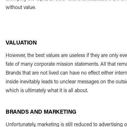
without value.
VALUATION
However, the best values are useless if they are only ever
fate of many corporate mission statements. All that rem
Brands that are not lived can have no effect either intern
inside inevitably leads to unclear messages on the outsid
which is ultimately what it is all about.
BRANDS AND MARKETING
Unfortunately, marketing is still reduced to advertising