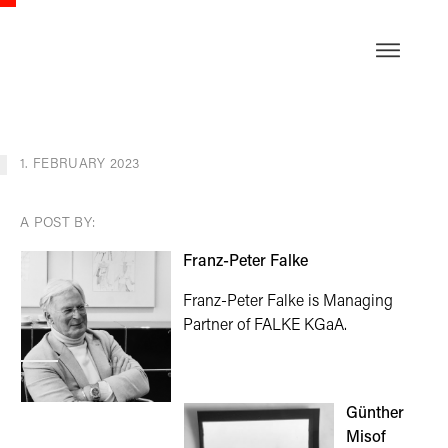
DE
1. FEBRUARY 2023
A POST BY:
Franz-Peter Falke
Franz-Peter Falke is Managing
Partner of FALKE KGaA.
Günther
Misof