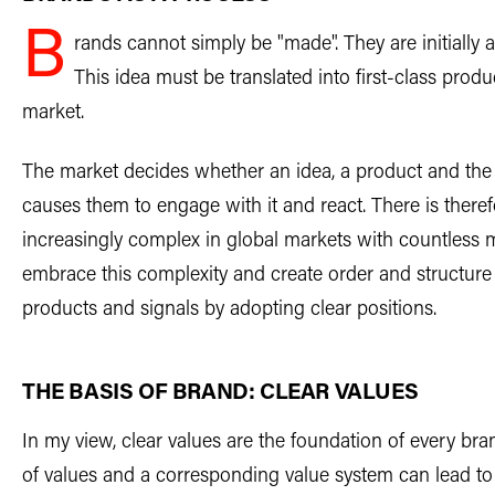
B
rands cannot simply be "made". They are initially 
This idea must be translated into first-class pro
market.
The market decides whether an idea, a product and th
causes them to engage with it and react. There is ther
increasingly complex in global markets with countless m
embrace this complexity and create order and structure
products and signals by adopting clear positions.
THE BASIS OF BRAND: CLEAR VALUES
In my view, clear values are the foundation of every br
of values and a corresponding value system can lead to