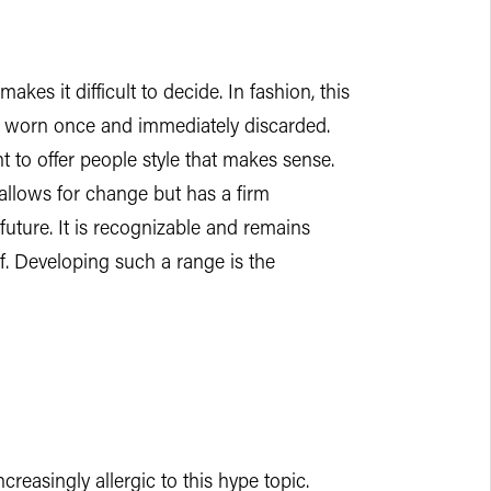
akes it difficult to decide. In fashion, this
" - worn once and immediately discarded.
 to offer people style that makes sense.
 allows for change but has a firm
future. It is recognizable and remains
lf. Developing such a range is the
creasingly allergic to this hype topic.