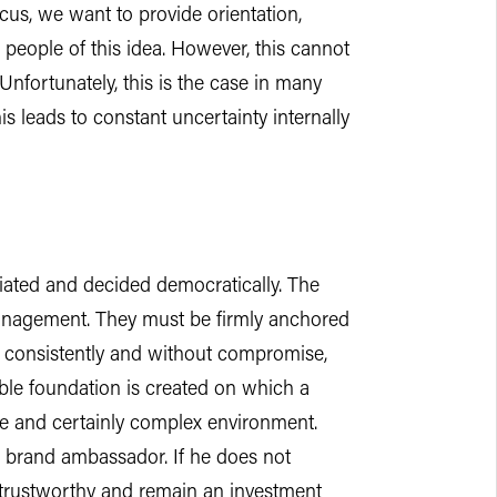
ocus, we want to provide orientation,
 people of this idea. However, this cannot
nfortunately, this is the case in many
s leads to constant uncertainty internally
tiated and decided democratically. The
management. They must be firmly anchored
ed consistently and without compromise,
ble foundation is created on which a
le and certainly complex environment.
p brand ambassador. If he does not
ntrustworthy and remain an investment