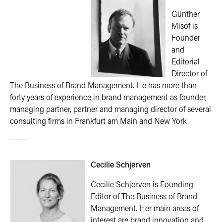
Günther
Misof is
Founder
and
Editorial
Director of
The Business of Brand Management. He has more than
forty years of experience in brand management as founder,
managing partner, partner and managing director of several
consulting firms in Frankfurt am Main and New York.
Cecilie Schjerven
Cecilie Schjerven is Founding
Editor of The Business of Brand
Management. Her main areas of
interest are brand innovation and