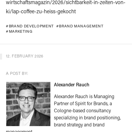
wirtschaftsmagazin/2026/sichtbarkeit-in-zeiten-von-
ki/lap-coffee-zu-heiss-gekocht
BRAND DEVELOPMENT
BRAND MANAGEMENT
MARKETING
12. FEBRUARY 2026
A POST BY:
Alexander Rauch
Alexander Rauch is Managing
Partner of Spirit for Brands, a
Cologne-based consultancy
specializing in brand positioning,
brand strategy and brand