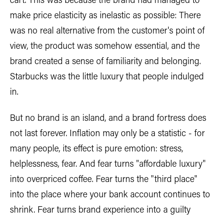
cart. This was because the brand had managed to
make price elasticity as inelastic as possible: There
was no real alternative from the customer's point of
view, the product was somehow essential, and the
brand created a sense of familiarity and belonging.
Starbucks was the little luxury that people indulged
in.
But no brand is an island, and a brand fortress does
not last forever. Inflation may only be a statistic - for
many people, its effect is pure emotion: stress,
helplessness, fear. And fear turns "affordable luxury"
into overpriced coffee. Fear turns the "third place"
into the place where your bank account continues to
shrink. Fear turns brand experience into a guilty