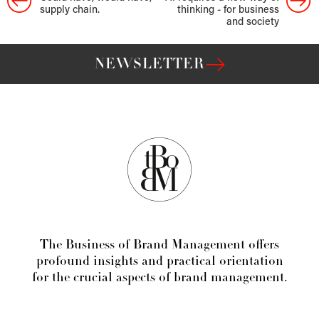
supply chain.
thinking - for business
and society
NEWSLETTER
The Business of Brand Management offers
profound insights and practical orientation
for the crucial aspects of brand management.