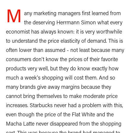
M
any marketing managers first learned from
the deserving Herrmann Simon what every
economist has always known: it is very worthwhile
to understand the price elasticity of demand. This is
often lower than assumed - not least because many
consumers don't know the prices of their favorite
products very well, but they do know exactly how
much a week's shopping will cost them. And so
many brands give away margins because they
cannot bring themselves to make moderate price
increases. Starbucks never had a problem with this,
even though the price of the Flat White and the
Macha Latte never disappeared from the shopping