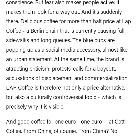
conscience. But fear also makes people active: it
makes them look for a way out. And it's suddenly
there. Delicious coffee for more than half price at Lap
Coffee - a Berlin chain that is currently causing full
sidewalks and long queues. The blue cups are
popping up as a social media accessory, almost like
an urban statement. At the same time, the brand is
attracting criticism: protests, calls for a boycott,
accusations of displacement and commercialization.
LAP Coffee is therefore not only a price alternative,
but also a culturally controversial topic - which is
precisely why it is visible.
And good coffee for one euro - one euro! - at Cotti
Coffee. From China, of course. From China? No