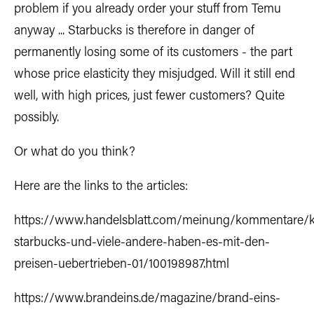
problem if you already order your stuff from Temu
anyway ... Starbucks is therefore in danger of
permanently losing some of its customers - the part
whose price elasticity they misjudged. Will it still end
well, with high prices, just fewer customers? Quite
possibly.
Or what do you think?
Here are the links to the articles:
https://www.handelsblatt.com/meinung/kommentare/
starbucks-und-viele-andere-haben-es-mit-den-
preisen-uebertrieben-01/100198987.html
https://www.brandeins.de/magazine/brand-eins-