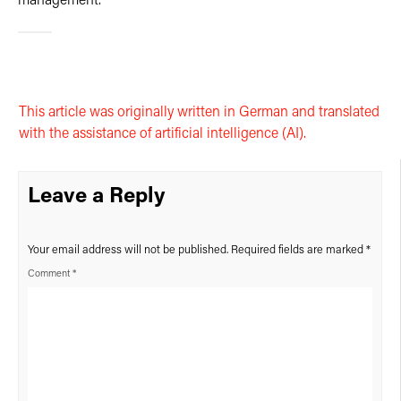
management.
This article was originally written in German and translated
with the assistance of artificial intelligence (AI).
Leave a Reply
Your email address will not be published.
Required fields are marked
*
Comment
*