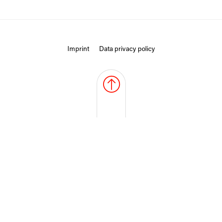
Imprint
Data privacy policy