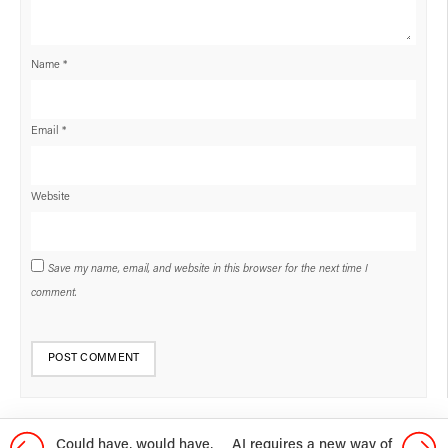
Name
*
Email
*
Website
Save my name, email, and website in this browser for the next time I
comment.
Could have, would have,
AI requires a new way of