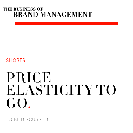
SHORTS
PRICE
ELASTICITY TO
GO
.
TO BE DISCUSSED