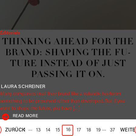
Editorials
THINK­ING AHEAD FOR THE
BRAND: SHAP­ING THE FU­
TURE IN­STEAD OF JUST
PASS­ING IT ON.
LAURA
SCHREINER
Many companies treat their brand like a valuable heirloom -
something to be preserved rather than developed. But if you
want to shape the future, you have […]
READ MORE
…
…
16
ZURÜCK
1
13
14
15
17
18
19
37
WEITE