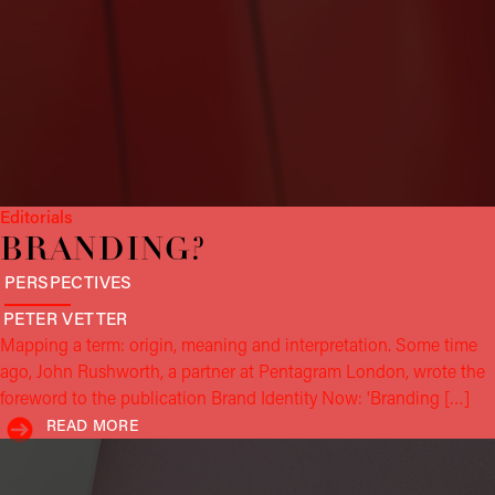
Editorials
BRAND­ING?
PERSPECTIVES
PETER
VETTER
Mapping a term: origin, meaning and interpretation. Some time
ago, John Rushworth, a partner at Pentagram London, wrote the
foreword to the publication Brand Identity Now: 'Branding […]
READ MORE