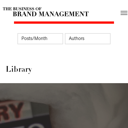
Library