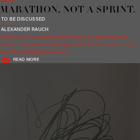
Shorts
MARATHON, NOT A SPRINT.
TO BE DISCUSSED
ALEXANDER
RAUCH
At Puma, still the global number three in the sporting goods
market, things have not been going well for some time; but the
current quarterly figures are […]
READ MORE