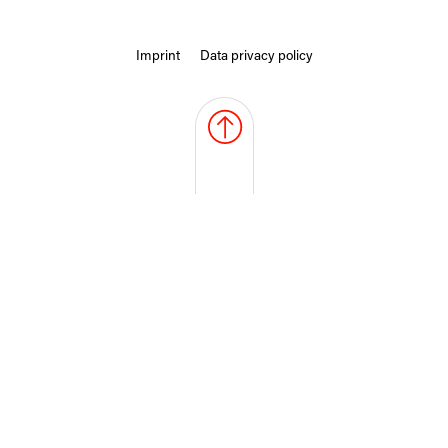
Imprint
Data privacy policy