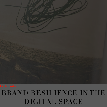
Editorials
BRAND RE­SILIENCE IN THE
DIG­I­TAL SPACE