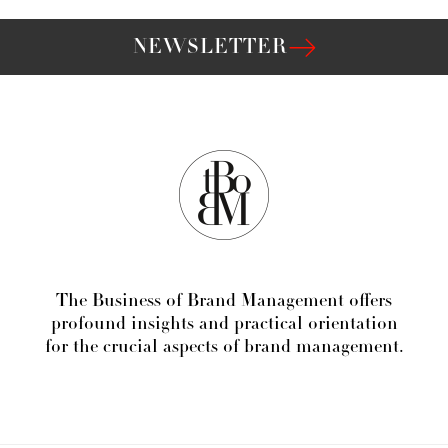
NEWSLETTER
The Business of Brand Management offers
profound insights and practical orientation
for the crucial aspects of brand management.