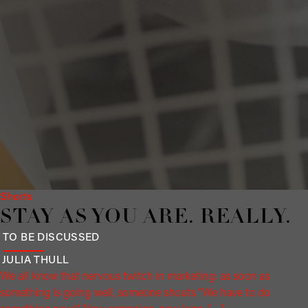
Shorts
STAY AS YOU ARE. RE­ALLY.
TO BE DISCUSSED
JULIA
THULL
We all know that nervous twitch in marketing: as soon as
something is going well, someone shouts "We have to do