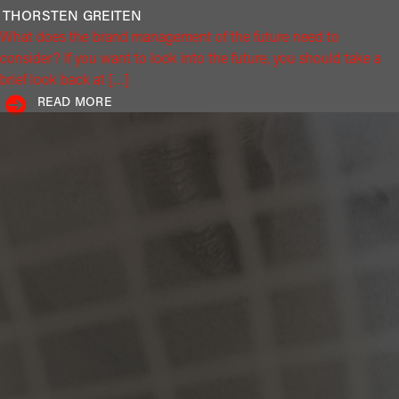
THORSTEN
GREITEN
What does the brand management of the future need to
consider? If you want to look into the future, you should take a
brief look back at […]
READ MORE