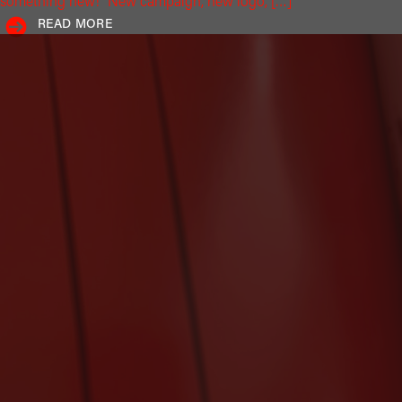
something new!" New campaign, new logo, […]
READ MORE