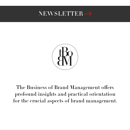
NEWSLETTER
The Business of Brand Management offers
profound insights and practical orientation
for the crucial aspects of brand management.