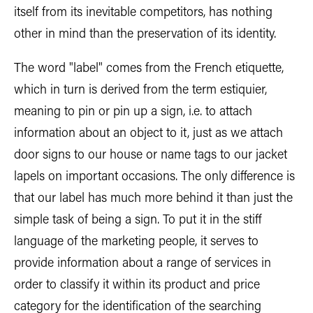
itself from its inevitable competitors, has nothing
other in mind than the preservation of its identity.
The word "label" comes from the French etiquette,
which in turn is derived from the term estiquier,
meaning to pin or pin up a sign, i.e. to attach
information about an object to it, just as we attach
door signs to our house or name tags to our jacket
lapels on important occasions. The only difference is
that our label has much more behind it than just the
simple task of being a sign. To put it in the stiff
language of the marketing people, it serves to
provide information about a range of services in
order to classify it within its product and price
category for the identification of the searching