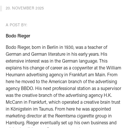
20. NOVEMBER 2025
A POST BY:
Bodo Rieger
Bodo Rieger, born in Berlin in 1930, was a teacher of
German and German literature in his early years. His
extensive interest was in the German language. This
explains his change of career as a copywriter at the William
Heumann advertising agency in Frankfurt am Main. From
here he moved to the American branch of the advertising
agency BBDO. His next professional station as a supervisor
was the creative branch of the advertising agency H.K.
McCann in Frankfurt, which operated a creative brain trust
in Königstein im Taunus. From here he was appointed
marketing director at the Reemtsma cigarette group in
Hamburg. Rieger eventually set up his own business and