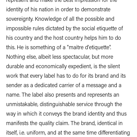
represent and make the best impression for the
identity of his nation in order to demonstrate
sovereignty. Knowledge of all the possible and
impossible rules dictated by the social etiquette of
his country and the host country helps him to do
this. He is something of a "maitre d'etiquette".
Nothing else, albeit less spectacular, but more
durable and economically expedient, is the silent
work that every label has to do for its brand and its
sender as a dedicated carrier of a message and a
name. The label also presents and represents an
unmistakable, distinguishable service through the
way in which it conveys the brand identity and thus
manifests the quality claim. The brand, identical in
itself, i.e. uniform, and at the same time differentiating