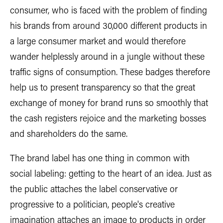
consumer, who is faced with the problem of finding
his brands from around 30,000 different products in
a large consumer market and would therefore
wander helplessly around in a jungle without these
traffic signs of consumption. These badges therefore
help us to present transparency so that the great
exchange of money for brand runs so smoothly that
the cash registers rejoice and the marketing bosses
and shareholders do the same.
The brand label has one thing in common with
social labeling: getting to the heart of an idea. Just as
the public attaches the label conservative or
progressive to a politician, people's creative
imagination attaches an image to products in order