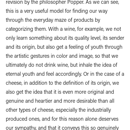
revision by the philosopher Popper. As we can see,
this is a very useful model for finding our way
through the everyday maze of products by
categorizing them. With a wine, for example, we not
only learn something about its quality level, its sender
and its origin, but also get a feeling of youth through
the artistic gestures in color and image, so that we
ultimately do not drink wine, but inhale the idea of
eternal youth and feel accordingly. Or in the case of a
cheese, in addition to the definition of its origin, we
also get the idea that it is even more original and
genuine and heartier and more desirable than all
other types of cheese, especially the industrially
produced ones, and for this reason alone deserves
our sympathy, and that it conveys this so genuinely