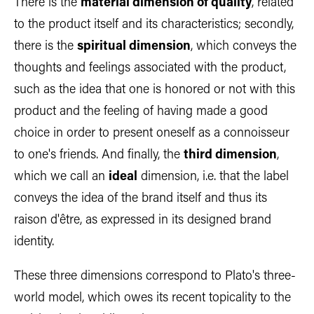
There is the
material dimension of quality
, related
to the product itself and its characteristics; secondly,
there is the
spiritual dimension
, which conveys the
thoughts and feelings associated with the product,
such as the idea that one is honored or not with this
product and the feeling of having made a good
choice in order to present oneself as a connoisseur
to one's friends. And finally, the
third dimension
,
which we call an
ideal
dimension, i.e. that the label
conveys the idea of the brand itself and thus its
raison d'être, as expressed in its designed brand
identity.
These three dimensions correspond to Plato's three-
world model, which owes its recent topicality to the