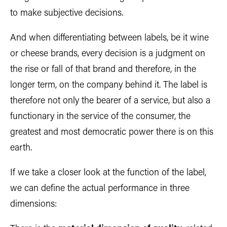
to make subjective decisions.
And when differentiating between labels, be it wine
or cheese brands, every decision is a judgment on
the rise or fall of that brand and therefore, in the
longer term, on the company behind it. The label is
therefore not only the bearer of a service, but also a
functionary in the service of the consumer, the
greatest and most democratic power there is on this
earth.
If we take a closer look at the function of the label,
we can define the actual performance in three
dimensions: