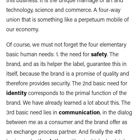
this business. It is the unique marriage of art and
technology, science and commerce. A four-way
union that is something like a perpetuum mobile of
our economy.
Of course, we must not forget the four elementary
basic human needs: 1. the need for
safety
. The
brand, and as its helper the label, guarantee this in
itself, because the brand is a promise of quality and
therefore provides security. The 2nd basic need for
identity
corresponds to the primal function of the
brand. We have already learned a lot about this. The
3rd basic need lies in
communication
, in the dialog
between me as a consumer and the brand offer as
an exchange process partner. And finally the 4th