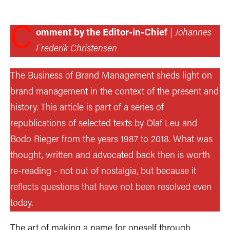
C
omment by the Editor-in-Chief
|
Johannes
Frederik Christensen
The Business of Brand Management sheds light on
brand management in the context of the present and
history. This article is part of a series of
republications of selected texts by Olaf Leu and
Bodo Rieger from the years 1987 to 2018. What was
thought, written and advocated back then is worth
re-reading - not out of nostalgia, but because it
reflects questions that have not been resolved even
today.
The art of making a name for oneself through