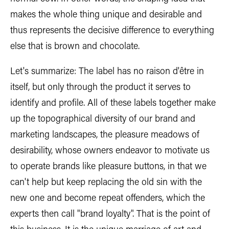
makes the whole thing unique and desirable and
thus represents the decisive difference to everything
else that is brown and chocolate.
Let's summarize: The label has no raison d'être in
itself, but only through the product it serves to
identify and profile. All of these labels together make
up the topographical diversity of our brand and
marketing landscapes, the pleasure meadows of
desirability, whose owners endeavor to motivate us
to operate brands like pleasure buttons, in that we
can't help but keep replacing the old sin with the
new one and become repeat offenders, which the
experts then call "brand loyalty". That is the point of