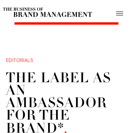
EDITORIALS
THE LABEL AS
AN
AMBASSADOR
FOR THE
BRAND*
.