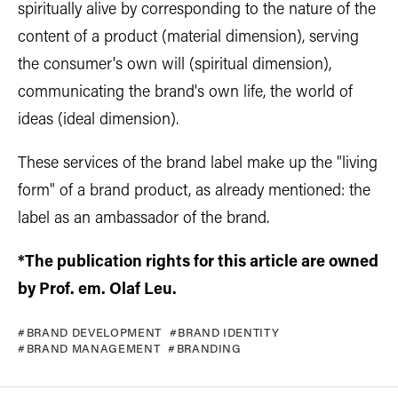
spiritually alive by corresponding to the nature of the
content of a product (material dimension), serving
the consumer's own will (spiritual dimension),
communicating the brand's own life, the world of
ideas (ideal dimension).
These services of the brand label make up the "living
form" of a brand product, as already mentioned: the
label as an ambassador of the brand.
*The publication rights for this article are owned
by Prof. em. Olaf Leu.
BRAND DEVELOPMENT
BRAND IDENTITY
BRAND MANAGEMENT
BRANDING