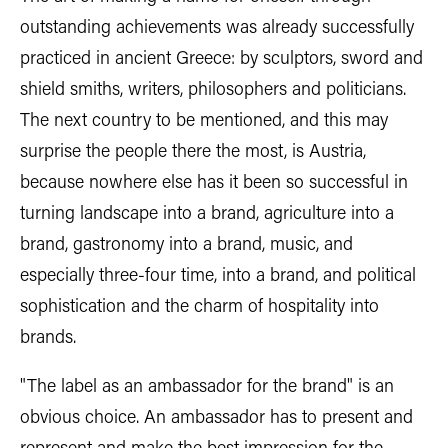
outstanding achievements was already successfully
practiced in ancient Greece: by sculptors, sword and
shield smiths, writers, philosophers and politicians.
The next country to be mentioned, and this may
surprise the people there the most, is Austria,
because nowhere else has it been so successful in
turning landscape into a brand, agriculture into a
brand, gastronomy into a brand, music, and
especially three-four time, into a brand, and political
sophistication and the charm of hospitality into
brands.
"The label as an ambassador for the brand" is an
obvious choice. An ambassador has to present and