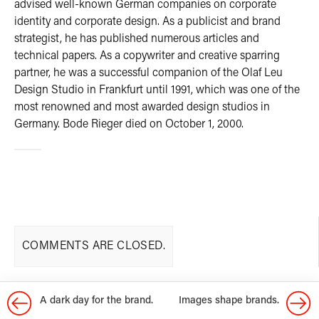
advised well-known German companies on corporate
identity and corporate design. As a publicist and brand
strategist, he has published numerous articles and
technical papers. As a copywriter and creative sparring
partner, he was a successful companion of the Olaf Leu
Design Studio in Frankfurt until 1991, which was one of the
most renowned and most awarded design studios in
Germany. Bode Rieger died on October 1, 2000.
COMMENTS ARE CLOSED.
A dark day for the brand.
Images shape brands.