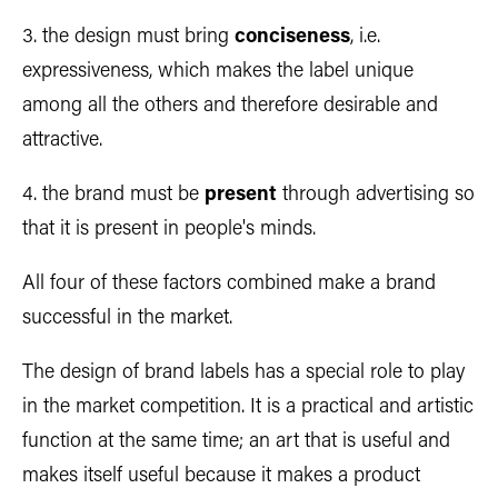
3. the design must bring
conciseness
, i.e.
expressiveness, which makes the label unique
among all the others and therefore desirable and
attractive.
4. the brand must be
present
through advertising so
that it is present in people's minds.
All four of these factors combined make a brand
successful in the market.
The design of brand labels has a special role to play
in the market competition. It is a practical and artistic
function at the same time; an art that is useful and
makes itself useful because it makes a product