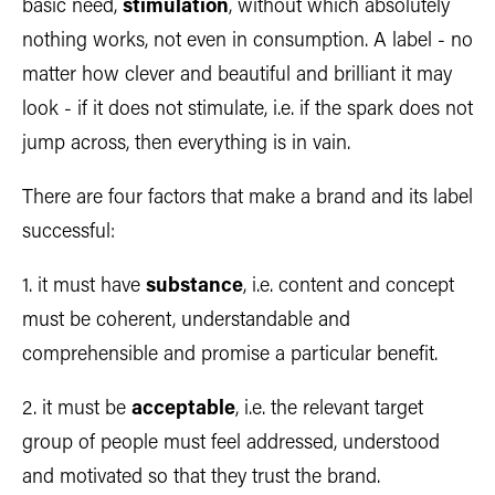
basic need,
stimulation
, without which absolutely
nothing works, not even in consumption. A label - no
matter how clever and beautiful and brilliant it may
look - if it does not stimulate, i.e. if the spark does not
jump across, then everything is in vain.
There are four factors that make a brand and its label
successful:
1. it must have
substance
, i.e. content and concept
must be coherent, understandable and
comprehensible and promise a particular benefit.
2. it must be
acceptable
, i.e. the relevant target
group of people must feel addressed, understood
and motivated so that they trust the brand.