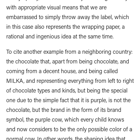
with appropriate visual means that we are
embarrassed to simply throw away the label, which
in this case also represents the wrapping paper, a
rational and ingenious idea at the same time.
To cite another example from a neighboring country:
the chocolate that, apart from being chocolate, and
coming from a decent house, and being called
MILKA, and representing everything from left to right
of chocolate types and kinds, but being the special
one due to the simple fact that it is purple, is not the
chocolate, but the brand in the form of its brand
symbol, the purple cow, which every child knows
and now considers to be the only possible color of a
normal cow. In other words, the shaping idea that