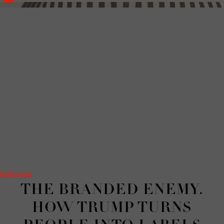
Editorials
THE BRANDED ENEMY.
HOW TRUMP TURNS