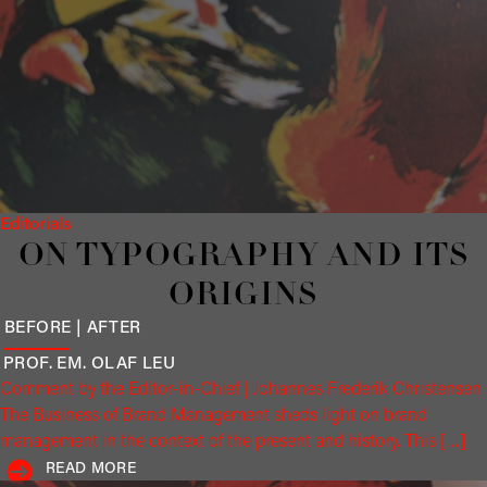
Editorials
ON TYPOGRAPHY AND ITS
ORIGINS
BEFORE | AFTER
PROF. EM. OLAF
LEU
Comment by the Editor-in-Chief | Johannes Frederik Christensen
The Business of Brand Management sheds light on brand
management in the context of the present and history. This […]
READ MORE