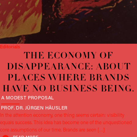
Editorials
THE ECONOMY OF
DISAPPEARANCE: ABOUT
PLACES WHERE BRANDS
HAVE NO BUSINESS BEING.
A MODEST PROPOSAL
PROF. DR. JÜRGEN
HÄUSLER
In the attention economy, one thing seems certain: visibility
equals success. This idea has become one of the unquestioned
core assumptions of our time. Brands are seen […]