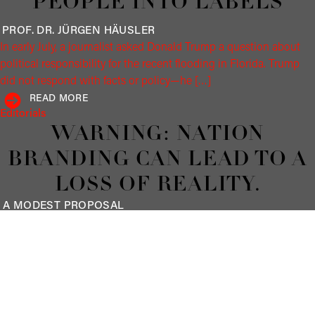
PEOPLE INTO LABELS
PROF. DR. JÜRGEN
HÄUSLER
In early July, a journalist asked Donald Trump a question about
political responsibility for the recent flooding in Florida. Trump
did not respond with facts or policy—he […]
READ MORE