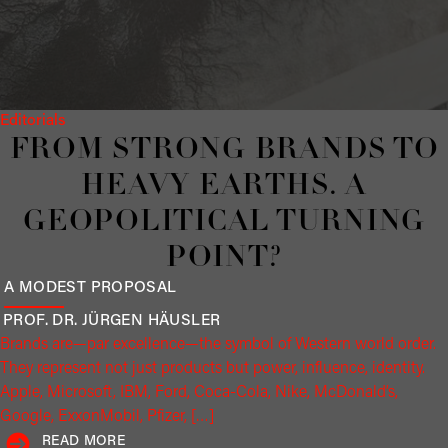
Editorials
FROM STRONG BRANDS TO
HEAVY EARTHS. A
GEOPOLITICAL TURNING
POINT?
A MODEST PROPOSAL
PROF. DR. JÜRGEN
HÄUSLER
Brands are—par excellence—the symbol of Western world order.
They represent not just products but power, influence, identity.
Apple, Microsoft, IBM, Ford, Coca-Cola, Nike, McDonald’s,
Google, ExxonMobil, Pfizer, […]
READ MORE