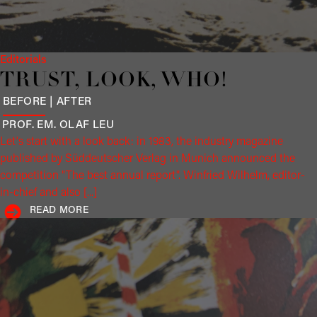
Editorials
TRUST, LOOK, WHO!
BEFORE | AFTER
PROF. EM. OLAF
LEU
Let's start with a look back: in 1983, the industry magazine
published by Süddeutscher Verlag in Munich announced the
competition "The best annual report". Winfried Wilhelm, editor-
in-chief and also [...]
READ MORE