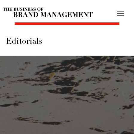
Editorials