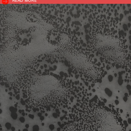
READ MORE