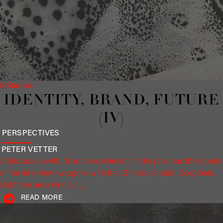
Editorials
IDENTITY, BRAND, FUTURE
(IV)
PERSPECTIVES
PETER
VETTER
A discussion with AI as an experiment. In the previous three parts
of the interview, we spoke with the Chinese chatbot DeepSeek.
But there are a whole […]
READ MORE