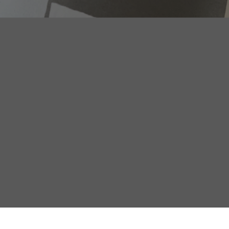
THE FUTURE LIVES IN THE
CITY. HOW THE URBAN
REINVENTS THE BRAND
DR. ERIC
HÄUSLER
PROF. DR. JÜRGEN
HÄUSLER
The nation-state was the dominant political imagination of
industrial modernity. It organized territories, populations,
infrastructures, loyalties, identities, and historical narratives.
Above all, however, it organized perception. Modernity […]
READ MORE