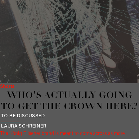
Shorts
WHO'S ACTUALLY GOING
TO GET THE CROWN HERE?
TO BE DISCUSSED
LAURA
SCHREINER
The König Pilsener brand is meant to come across as more