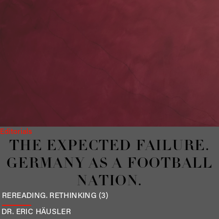
Editorials
THE EXPECTED FAILURE.
GERMANY AS A FOOTBALL
NATION.
REREADING. RETHINKING (3)
DR. ERIC
HÄUSLER