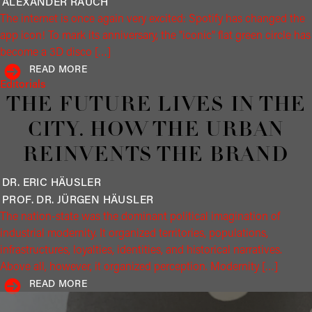
ALEXANDER
RAUCH
The internet is once again very excited: Spotify has changed the
app icon! To mark its anniversary, the "iconic" flat green circle has
become a 3D disco […]
READ MORE
Editorials