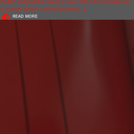
modern and youthful, playing a clearer role in the everyday lives
of younger people—without losing its […]
READ MORE