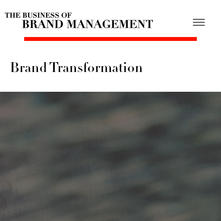
Brand Transformation