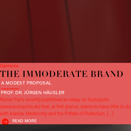
Opinions
THE IMMODERATE BRAND
A MODEST PROPOSAL
PROF. DR. JÜRGEN
HÄUSLER
Rainer Paris recently published an essay on Soziopolis
(www.soziopolis.de) that, at first glance, seems to have little to do
with brands. Mediocrity and the Pitfalls of Perfection. […]
READ MORE