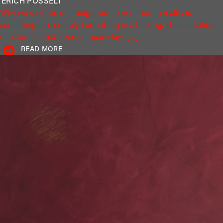
ERICH
POSSELT
Why we seek the unambiguous — even though reality is
something else entirely. I am sitting in a briefing. The marketing
director of a mid-sized company lays […]
READ MORE