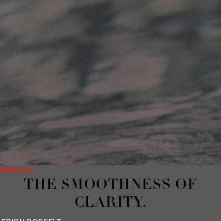
Editorials
THE SMOOTHNESS OF
CLARITY.