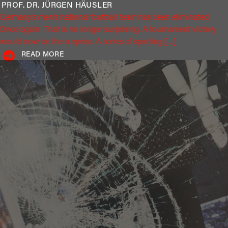
PROF. DR. JÜRGEN
HÄUSLER
Germany’s men’s national football team has been eliminated.
Once again. That is no longer surprising. A tournament victory
would now be the surprise. A series of sporting […]
READ MORE