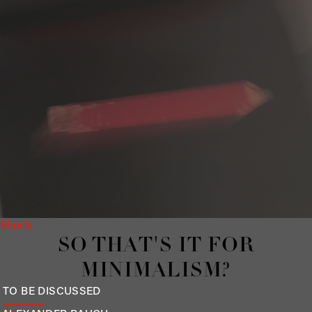
Shorts
SO THAT'S IT FOR
MINIMALISM?
TO BE DISCUSSED