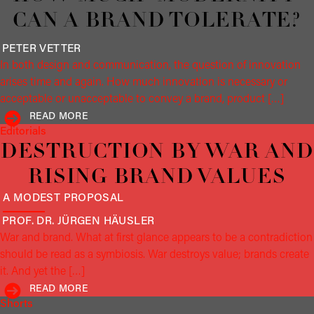
CAN A BRAND TOLERATE?
PETER
VETTER
In both design and communication, the question of innovation
arises time and again. How much innovation is necessary or
acceptable or unacceptable to convey a brand, product […]
READ MORE