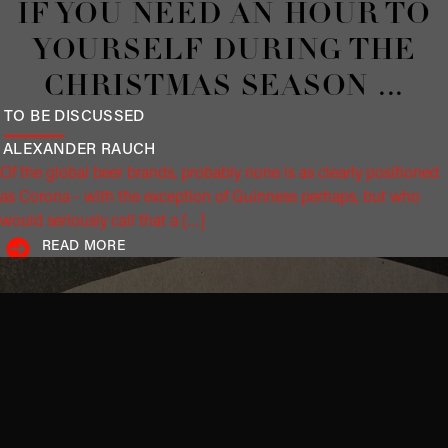
Editorials
DESTRUCTION BY WAR AND
RISING BRAND VALUES
A MODEST PROPOSAL
PROF. DR. JÜRGEN
HÄUSLER
War and brand. What at first glance appears to be a contradiction
should be read as a symbiosis. War destroys value; brands create
it. And yet the […]
READ MORE