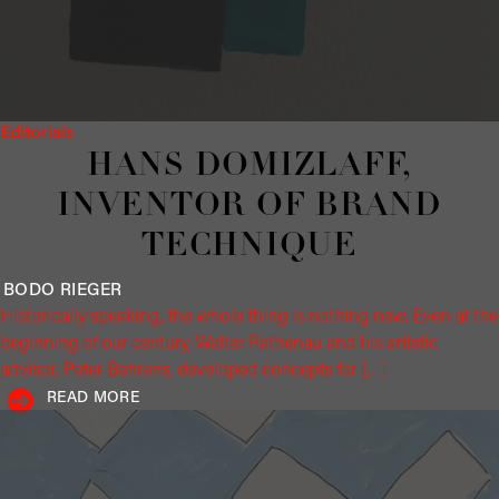
Editorials
HANS DOMIZLAFF,
INVENTOR OF BRAND
TECHNIQUE
BODO
RIEGER
Historically speaking, the whole thing is nothing new. Even at the
beginning of our century, Walter Rathenau and his artistic
advisor, Peter Behrens, developed concepts for […]
READ MORE