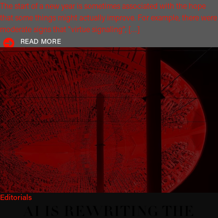
The start of a new year is sometimes associated with the hope
that some things might actually improve. For example, there were
moderate signs that "virtue signaling", […]
READ MORE
Editorials
AI IS REWRITING THE