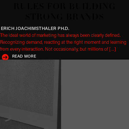
RULES FOR BUILDING
STRONG BRANDS
ERICH JOACHIMSTHALER
PH.D.
The ideal world of marketing has always been clearly defined.
Recognizing demand, reacting at the right moment and learning
from every interaction. Not occasionally, but millions of […]
READ MORE