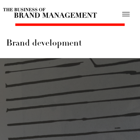
Brand development