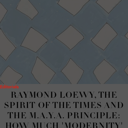
Editorials
RAYMOND LOEWY, THE
SPIRIT OF THE TIMES AND
THE M.A.Y.A. PRINCIPLE:
HOW MUCH 'MODERNITY'