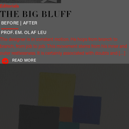
Editorials
THE BIG BLUFF
BEFORE | AFTER
PROF. EM. OLAF
LEU
The designer is in constant motion. He hops from branch to
branch, from job to job. This movement stems from his inner and
outer restlessness. It is certainly associated with doubts and […]
READ MORE