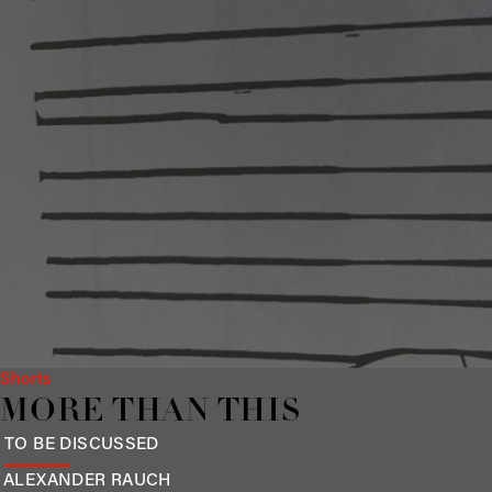
Shorts
MORE THAN THIS
TO BE DISCUSSED
ALEXANDER
RAUCH